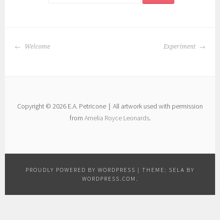
POST
Welcome
Experiment
NAVIGATION
Copyright © 2026 E.A. Petricone｜All artwork used with permission
from
Amelia Royce Leonards
.
PROUDLY POWERED BY WORDPRESS
|
THEME: SELA BY
WORDPRESS.COM
.