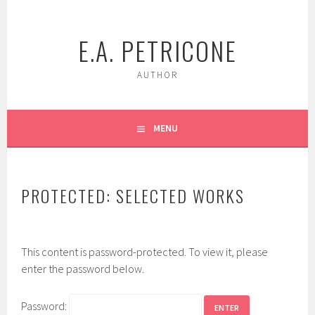
Skip
to
E.A. PETRICONE
content
AUTHOR
MENU
PROTECTED: SELECTED WORKS
This content is password-protected. To view it, please
enter the password below.
Password: